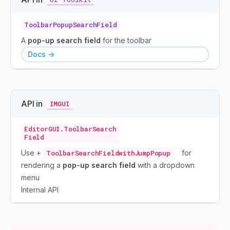
ToolbarPopupSearchField
A
pop-up search field
for the toolbar
Docs ->
API in
IMGUI
EditorGUI.ToolbarSearch
Field
Use +
ToolbarSearchFieldwithJumpPopup
for
rendering a
pop-up search field
with a dropdown
menu
Internal API