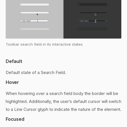
Toolbar search field in its interactive states
Default
Default state of a Search Field.
Hover
When hovering over a search field body the border will be
highlighted. Additionally, the user’s default cursor will switch
to a Line Cursor glyph to indicate the nature of the element.
Focused