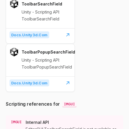
ToolbarSearchField
Unity - Scripting API:
ToolbarSearchField
Docs.unity3d.com
ToolbarPopupSearchField
Unity - Scripting API:
ToolbarPopupSearchField
Docs.unity3d.com
Scripting references for
IMGUI
IMGUI
Internal API