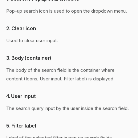
Pop-up search icon is used to open the dropdown menu.
2. Clear icon
Used to clear user input.
3. Body (container)
The body of the search field is the container where
content (Icons, User input, Filter label) is displayed.
4. User input
The search query input by the user inside the search field.
5. Filter label
Label of the selected filter in pop up search fields.