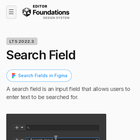
☰
LTS 2022.3
Search Field
Search Fields in Figma
A search field is an input field that allows users to
enter text to be searched for.