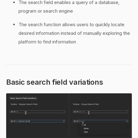
The search field enables a query of a database,
program or search engine
The search function allows users to quickly locate
desired information instead of manually exploring the
platform to find information
Basic search field variations