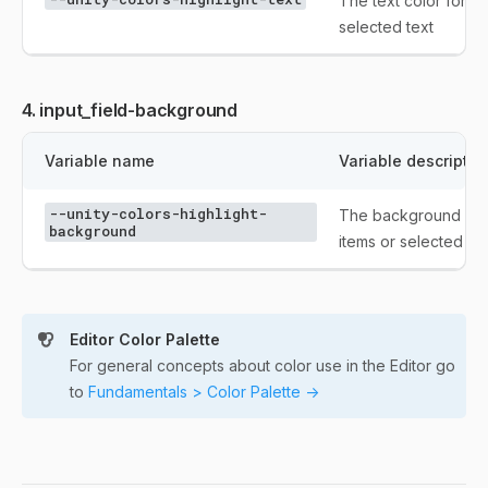
The text color for s
selected text
4. input_field-background
Variable name
Variable descriptio
--unity-colors-highlight-
The background colo
background
items or selected tex
Editor Color Palette
For general concepts about color use in the Editor go
to
Fundamentals > Color Palette ->