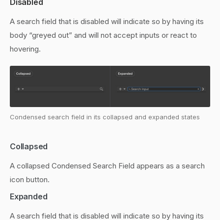
Disabled
A search field that is disabled will indicate so by having its
body “greyed out” and will not accept inputs or react to
hovering.
Condensed search field in its collapsed and expanded states
Collapsed
A collapsed Condensed Search Field appears as a search
icon button.
Expanded
A search field that is disabled will indicate so by having its