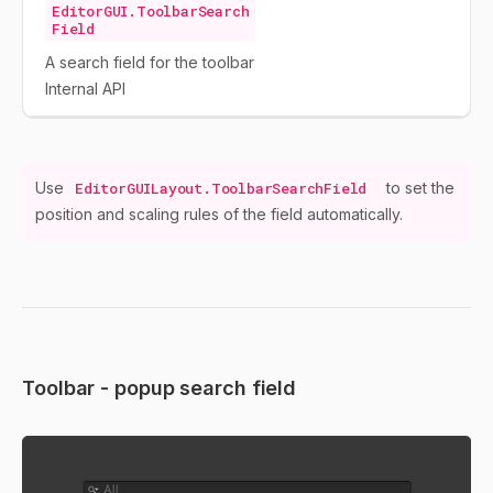
EditorGUI.ToolbarSearch
Field
A search field for the toolbar
Internal API
Use
EditorGUILayout.ToolbarSearchField
to set the
position and scaling rules of the field automatically.
Toolbar - popup search field