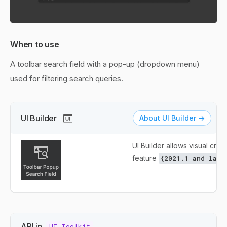
When to use
A toolbar search field with a pop-up (dropdown menu)
used for filtering search queries.
UI Builder
About UI Builder ->
UI Builder allows visual creat
feature
{2021.1 and late
API in
UI Toolkit