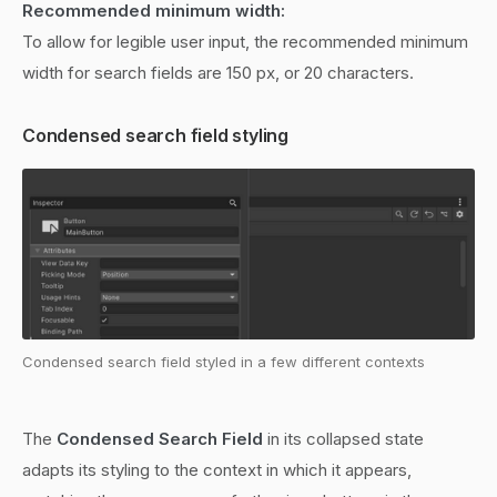
Recommended minimum width:
To allow for legible user input, the recommended minimum
width for search fields are 150 px, or 20 characters.
Condensed search field styling
Condensed search field styled in a few different contexts
The
Condensed Search Field
in its collapsed state
adapts its styling to the context in which it appears,