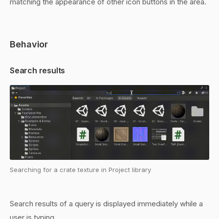
matching the appearance of other icon buttons in the area.
Behavior
Search results
Searching for a crate texture in Project library
Search results of a query is displayed immediately while a
user is typing.