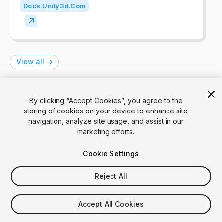
Docs.unity3d.com
View all ->
By clicking “Accept Cookies”, you agree to the
See also
storing of cookies on your device to enhance site
navigation, analyze site usage, and assist in our
marketing efforts.
Numeric Field
Cookie Settings
A numeric field is an input field that allows
users to enter numbers for calculations or
Reject All
for precise settings.
UIT
IMGUI
Accept All Cookies