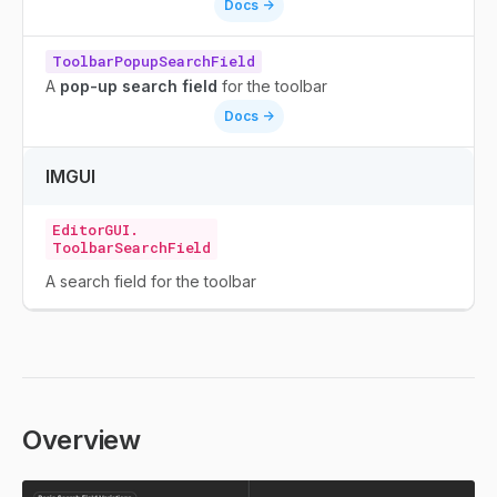
Docs ->
ToolbarPopupSearchField
A
pop-up search field
for the toolbar
Docs ->
IMGUI
EditorGUI.
ToolbarSearchField
A search field for the toolbar
Overview