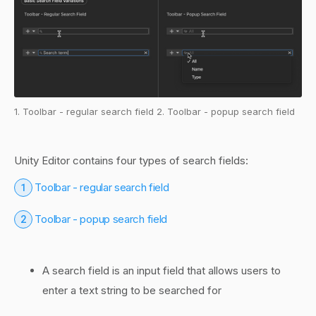
1. Toolbar - regular search field 2. Toolbar - popup search field
Unity Editor contains four types of search fields:
1
Toolbar - regular search field
2
Toolbar - popup search field
A search field is an input field that allows users to
enter a text string to be searched for