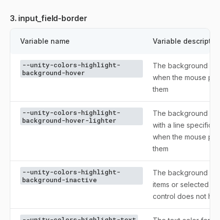
3. input_field-border
Variable name
Variable descriptio
--unity-colors-highlight-
The background color
background-hover
when the mouse poin
them
--unity-colors-highlight-
The background colo
background-hover-lighter
with a line specific
when the mouse poin
them
--unity-colors-highlight-
The background colo
background-inactive
items or selected te
control does not ha
--unity-colors-highlight-text