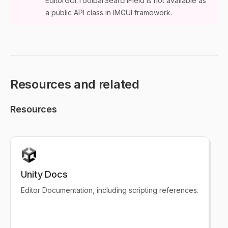
EditorGUI.ToolbarSearchField is not available as
a public API class in IMGUI framework.
Resources and related
Resources
Unity Docs
Editor Documentation, including scripting references.