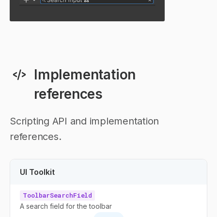
Implementation
references
Scripting API and implementation
references.
UI Toolkit
ToolbarSearchField
A search field for the toolbar