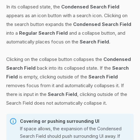
In its collapsed state, the
Condensed Search Field
appears as an icon button with a search icon. Clicking on
the search button expands the
Condensed Search Field
into a
Regular Search Field
and a collapse button, and
automatically places focus on the
Search Field
.
Clicking on the collapse button collapses the
Condensed
Search Field
back into its collapsed state. If the
Search
Field
is empty, clicking outside of the
Search Field
removes focus from it and automatically collapses it. If
there is input in the
Search Field
, clicking outside of the
Search Field does not automatically collapse it.
Covering or pushing surrounding UI
If space allows, the expansion of the Condensed
Search Field should push surrounding UI away. If