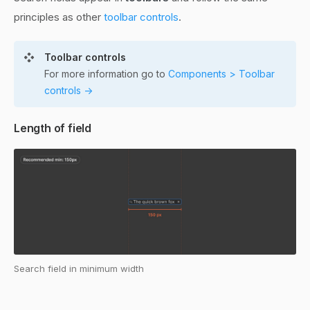
principles as other
toolbar controls
.
Toolbar controls
For more information go to
Components > Toolbar
controls ->
Length of field
Search field in minimum width