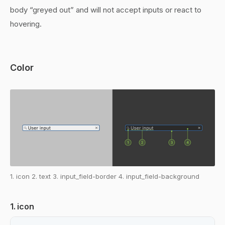
body “greyed out” and will not accept inputs or react to
hovering.
Color
1. icon 2. text 3. input_field-border 4. input_field-background
1. icon