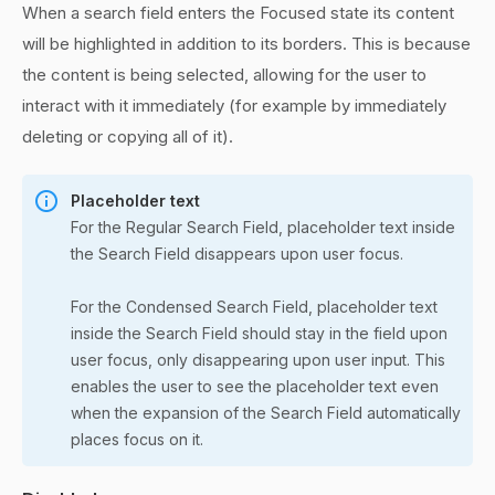
When a search field enters the Focused state its content
will be highlighted in addition to its borders. This is because
the content is being selected, allowing for the user to
interact with it immediately (for example by immediately
deleting or copying all of it).
Placeholder text
For the Regular Search Field, placeholder text inside
the Search Field disappears upon user focus.
For the Condensed Search Field, placeholder text
inside the Search Field should stay in the field upon
user focus, only disappearing upon user input. This
enables the user to see the placeholder text even
when the expansion of the Search Field automatically
places focus on it.