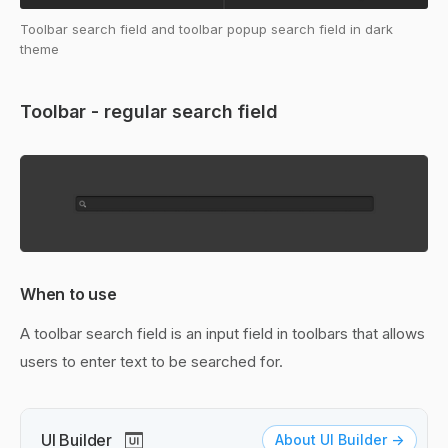
Toolbar search field and toolbar popup search field in dark
theme
Toolbar - regular search field
When to use
A toolbar search field is an input field in toolbars that allows
users to enter text to be searched for.
UI Builder
About UI Builder ->