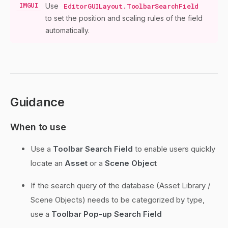
IMGUI
Use
EditorGUILayout.ToolbarSearchField
to set the position and scaling rules of the field
automatically.
Guidance
When to use
Use a
Toolbar Search Field
to enable users quickly
locate an
Asset
or a
Scene Object
If the search query of the database (Asset Library /
Scene Objects) needs to be categorized by type,
use a
Toolbar Pop-up Search Field