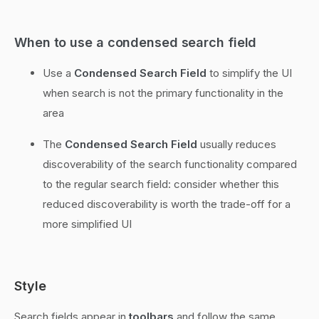
When to use a condensed search field
Use a
Condensed Search Field
to simplify the UI
when search is not the primary functionality in the
area
The
Condensed Search Field
usually reduces
discoverability of the search functionality compared
to the regular search field: consider whether this
reduced discoverability is worth the trade-off for a
more simplified UI
Style
Search fields appear in
toolbars
and follow the same