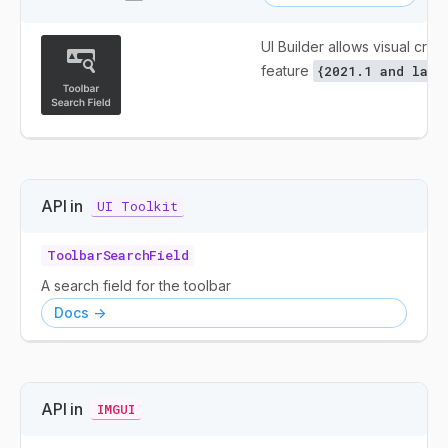
UI Builder allows visual creat
feature
{2021.1 and late
API in
UI Toolkit
ToolbarSearchField
A search field for the toolbar
Docs ->
API in
IMGUI