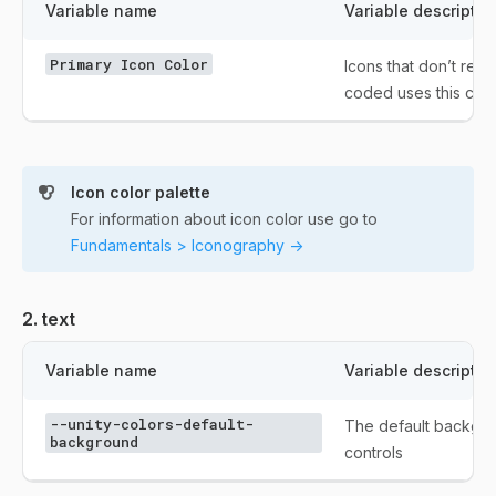
Variable name
Variable descriptio
Primary Icon Color
Icons that don’t requ
coded uses this colo
Icon color palette
For information about icon color use go to
Fundamentals > Iconography ->
2. text
Variable name
Variable descriptio
--unity-colors-default-
The default backgro
background
controls