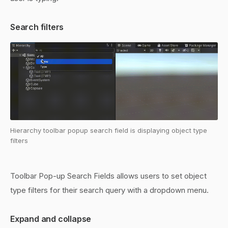
Search filters
Hierarchy toolbar popup search field is displaying object type
filters
Toolbar Pop-up Search Fields allows users to set object
type filters for their search query with a dropdown menu.
Expand and collapse