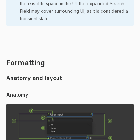
there is little space in the UI, the expanded Search
Field may cover surrounding UI, as it is considered a
transient state.
Formatting
Anatomy and layout
Anatomy