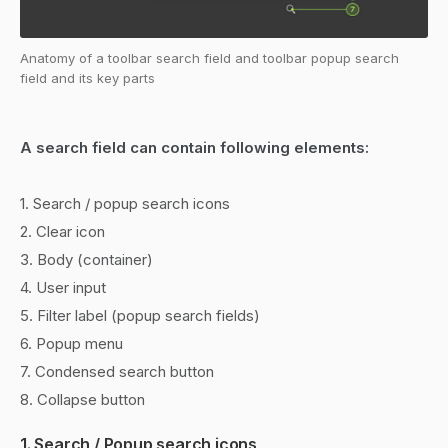
Anatomy of a toolbar search field and toolbar popup search
field and its key parts
A search field can contain following elements:
1. Search / popup search icons
2. Clear icon
3. Body (container)
4. User input
5. Filter label (popup search fields)
6. Popup menu
7. Condensed search button
8. Collapse button
1. Search / Popup search icons