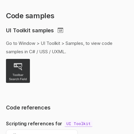
Code samples
UI Toolkit samples
Go to Window > UI Toolkit > Samples, to view code
samples in C# / USS / UXML.
Code references
Scripting references for
UI Toolkit