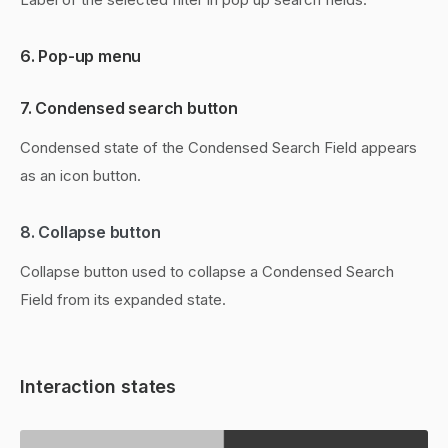
6. Pop-up menu
7. Condensed search button
Condensed state of the Condensed Search Field appears
as an icon button.
8. Collapse button
Collapse button used to collapse a Condensed Search
Field from its expanded state.
Interaction states